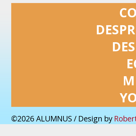
C
DESPR
DES
E
M
Y
©2026 ALUMNUS / Design by
Rober