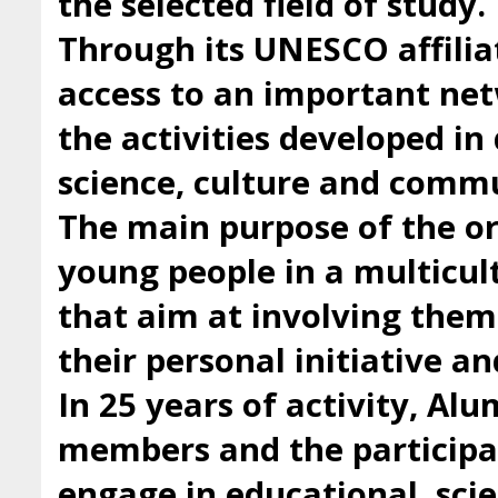
the selected field of study.
Through its UNESCO affilia
access to an important ne
the activities developed i
science, culture and comm
The main purpose of the org
young people in a multicul
that aim at involving them 
their personal initiative a
In 25 years of activity, Al
members and the participan
engage in educational, scie