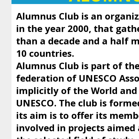
Alumnus Club is an organiz
in the year 2000, that gath
than a decade and a half
10 countries.
Alumnus Club is part of t
federation of UNESCO Asso
implicitly of the World an
UNESCO. The club is forme
its aim is to offer its mem
involved in projects aimed 