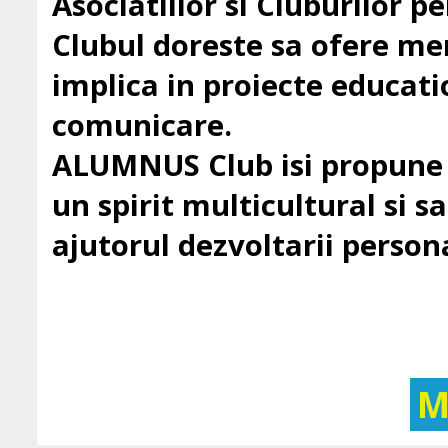
Asociatiilor si Cluburilor 
Clubul doreste sa ofere mem
implica in proiecte education
comunicare.
ALUMNUS Club isi propune sa
un spirit multicultural si sa 
ajutorul dezvoltarii persona
M