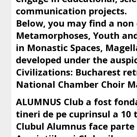
communication projects.
Below, you may find a non 
Metamorphoses, Youth and 
in Monastic Spaces, Magell
developed under the auspic
Civilizations: Bucharest ret
National Chamber Choir Ma
ALUMNUS Club a fost fondat
tineri de pe cuprinsul a 10 t
Clubul Alumnus face parte