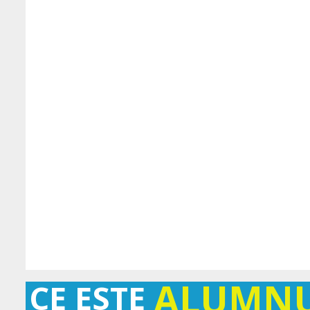
ALUMN
CE ESTE