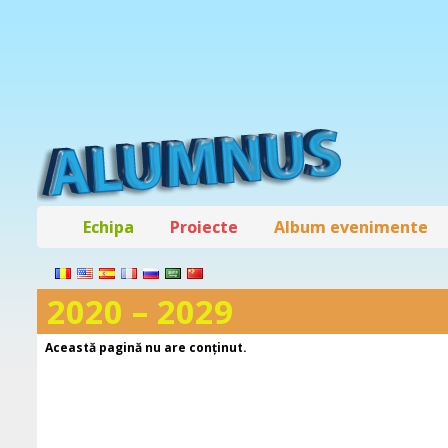
Echipa
Proiecte
Album evenimente
2020 – 2029
Această pagină nu are conţinut.