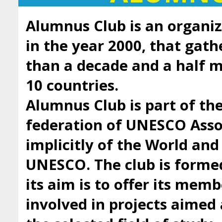
Alumnus Club is an organiz
in the year 2000, that gath
than a decade and a half
10 countries.
Alumnus Club is part of t
federation of UNESCO Asso
implicitly of the World an
UNESCO. The club is forme
its aim is to offer its mem
involved in projects aimed 