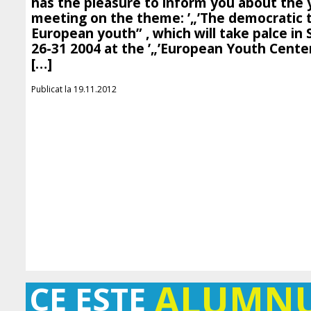
has the pleasure to inform you about the
meeting on the theme: ’„’The democratic t
European youth” , which will take palce in 
26-31 2004 at the ’„’European Youth Cente
[…]
Publicat la 19.11.2012
ALUMN
CE ESTE