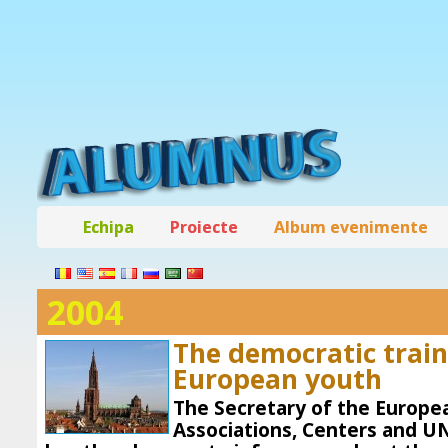
Echipa
Proiecte
Album evenimente
2004
The democratic train
European youth
The Secretary of the Europe
Associations, Centers and U