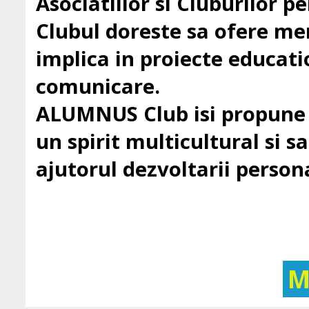
Asociatiilor si Cluburilor 
Clubul doreste sa ofere mem
implica in proiecte education
comunicare.
ALUMNUS Club isi propune sa
un spirit multicultural si sa 
ajutorul dezvoltarii persona
M