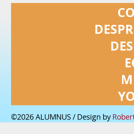
C
DESPR
DES
E
M
Y
©2026 ALUMNUS / Design by
Rober