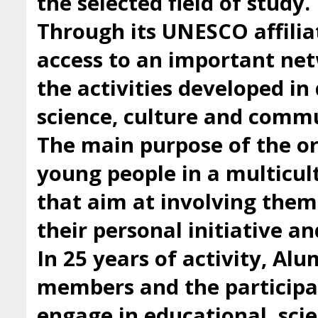
the selected field of study.
Through its UNESCO affilia
access to an important ne
the activities developed i
science, culture and comm
The main purpose of the org
young people in a multicul
that aim at involving them 
their personal initiative a
In 25 years of activity, Al
members and the participan
engage in educational, scie