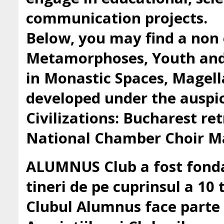
communication projects.
Below, you may find a non 
Metamorphoses, Youth and 
in Monastic Spaces, Magell
developed under the auspic
Civilizations: Bucharest ret
National Chamber Choir Ma
ALUMNUS Club a fost fondat
tineri de pe cuprinsul a 10 t
Clubul Alumnus face parte