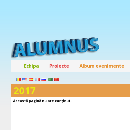
Echipa
Proiecte
Album evenimente
2017
Această pagină nu are conţinut.