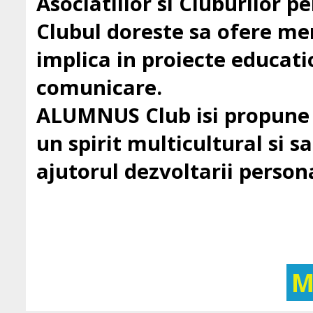
Asociatiilor si Cluburilor 
Clubul doreste sa ofere mem
implica in proiecte education
comunicare.
ALUMNUS Club isi propune sa
un spirit multicultural si sa 
ajutorul dezvoltarii persona
M