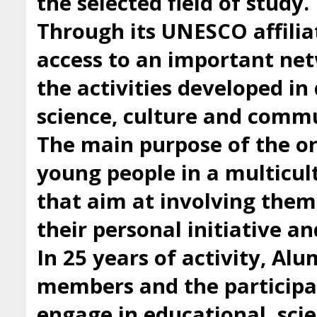
the selected field of study.
Through its UNESCO affilia
access to an important ne
the activities developed i
science, culture and comm
The main purpose of the org
young people in a multicul
that aim at involving them 
their personal initiative a
In 25 years of activity, Al
members and the participan
engage in educational, scie