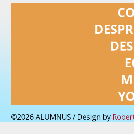
C
DESPR
DES
E
M
Y
©2026 ALUMNUS / Design by
Rober