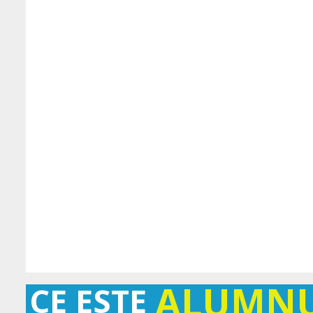
ALUMN
CE ESTE