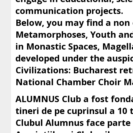
communication projects.
Below, you may find a non 
Metamorphoses, Youth and 
in Monastic Spaces, Magell
developed under the auspic
Civilizations: Bucharest ret
National Chamber Choir Ma
ALUMNUS Club a fost fondat
tineri de pe cuprinsul a 10 t
Clubul Alumnus face parte