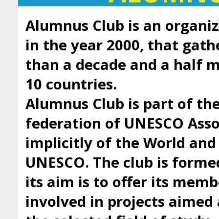
Alumnus Club is an organiz
in the year 2000, that gath
than a decade and a half
10 countries.
Alumnus Club is part of t
federation of UNESCO Asso
implicitly of the World an
UNESCO. The club is forme
its aim is to offer its mem
involved in projects aimed 