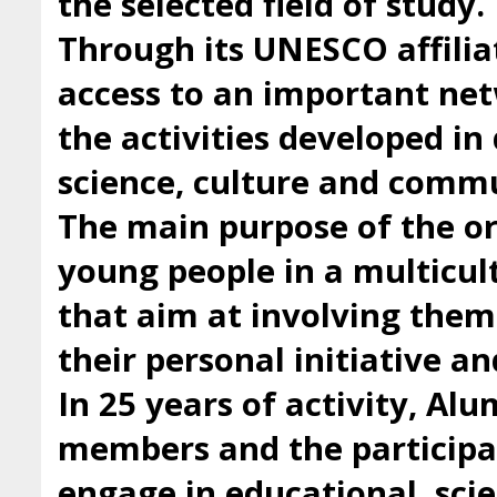
the selected field of study.
Through its UNESCO affilia
access to an important ne
the activities developed i
science, culture and comm
The main purpose of the org
young people in a multicul
that aim at involving them 
their personal initiative a
In 25 years of activity, Al
members and the participan
engage in educational, scie