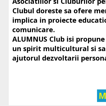
Asociatiilor si Cluburilor 
Clubul doreste sa ofere mem
implica in proiecte education
comunicare.
ALUMNUS Club isi propune sa
un spirit multicultural si sa 
ajutorul dezvoltarii persona
M