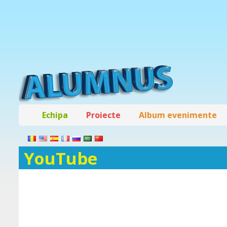
Echipa
Proiecte
Album evenimente
YouTube