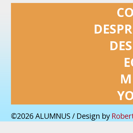
C
DESPR
DES
E
M
Y
©2026 ALUMNUS / Design by
Rober