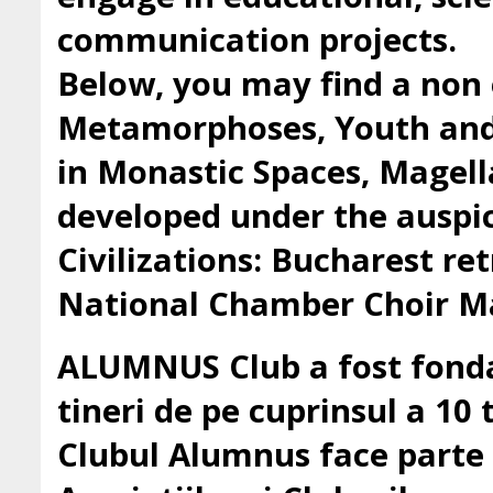
communication projects.
Below, you may find a non 
Metamorphoses, Youth and 
in Monastic Spaces, Magell
developed under the auspic
Civilizations: Bucharest ret
National Chamber Choir Ma
ALUMNUS Club a fost fondat
tineri de pe cuprinsul a 10 t
Clubul Alumnus face parte