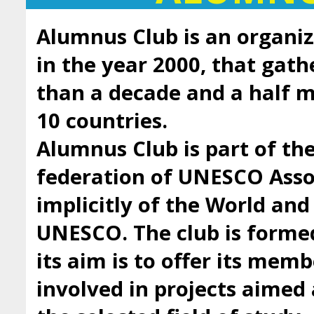
Alumnus Club is an organiz
in the year 2000, that gath
than a decade and a half
10 countries.
Alumnus Club is part of t
federation of UNESCO Asso
implicitly of the World an
UNESCO. The club is forme
its aim is to offer its mem
involved in projects aimed 