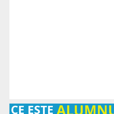
ALUMN
CE ESTE