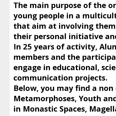
The main purpose of the org
young people in a multicul
that aim at involving them 
their personal initiative a
In 25 years of activity, Al
members and the participan
engage in educational, scie
communication projects.
Below, you may find a non 
Metamorphoses, Youth and 
in Monastic Spaces, Magell