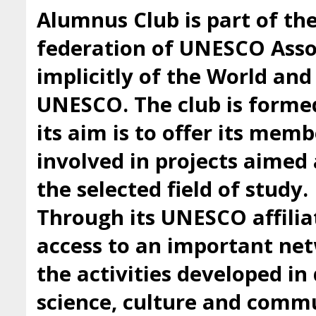
Alumnus Club is part of t
federation of UNESCO Asso
implicitly of the World an
UNESCO. The club is forme
its aim is to offer its mem
involved in projects aimed 
the selected field of study.
Through its UNESCO affilia
access to an important ne
the activities developed i
science, culture and comm