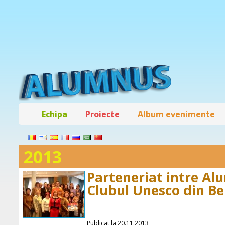
Echipa
Proiecte
Album evenimente
2013
Parteneriat intre Al
Clubul Unesco din Be
Publicat la 20.11.2013