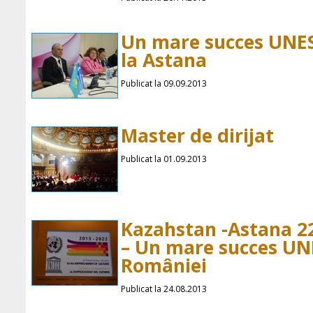
Un mare succes UNE
la Astana
Publicat la 09.09.2013
Master de dirijat
Publicat la 01.09.2013
Kazahstan -Astana 2
– Un mare succes UN
României
Publicat la 24.08.2013