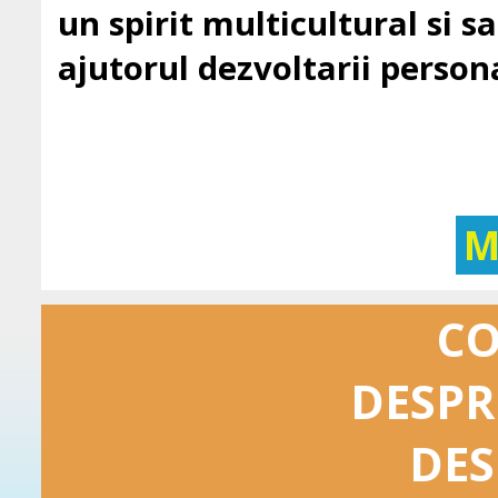
un spirit multicultural si sa 
ajutorul dezvoltarii persona
M
C
DESPR
DES