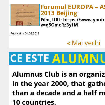
Forumul EUROPA – ASI
2013 Beijing
Film, URL: https://www.you
v=q5OmcRz3ytM
Publicat la 01.08.2013
« Mai vechi
ALUMN
CE ESTE
Alumnus Club is an organiz
in the year 2000, that gath
than a decade and a half
10 countries.