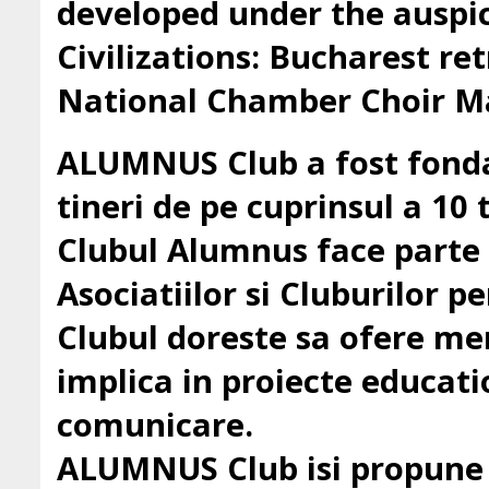
developed under the auspic
Civilizations: Bucharest ret
National Chamber Choir Ma
ALUMNUS Club a fost fondat
tineri de pe cuprinsul a 10 t
Clubul Alumnus face parte
Asociatiilor si Cluburilor 
Clubul doreste sa ofere mem
implica in proiecte education
comunicare.
ALUMNUS Club isi propune sa