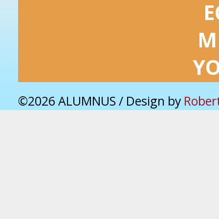
E
M
Y
©2026 ALUMNUS / Design by
Rober