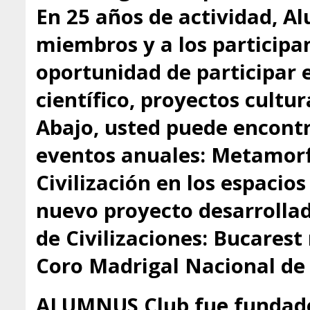
En 25 años de actividad, A
miembros y a los participa
oportunidad de participar 
científico, proyectos cultu
Abajo, usted puede encontr
eventos anuales: Metamorfo
Civilización en los espacio
nuevo proyecto desarrollado
de Civilizaciones: Bucarest
Coro Madrigal Nacional de
ALUMNUS Club fue fundado