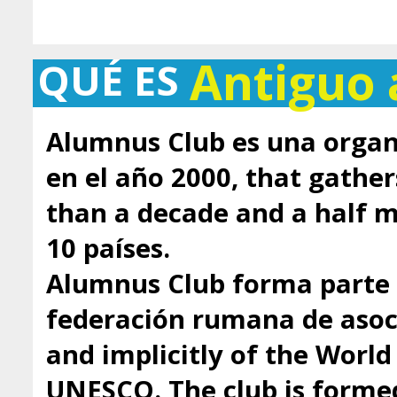
Antiguo
QUÉ ES
Alumnus Club es una organ
en el año 2000, that gathe
than a decade and a half
10 países.
Alumnus Club forma parte 
federación rumana de asoci
and implicitly of the Worl
UNESCO. The club is formed