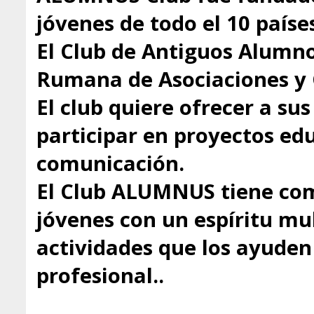
jóvenes de todo el 10 paíse
El Club de Antiguos Alumno
Rumana de Asociaciones y 
El club quiere ofrecer a s
participar en proyectos educ
comunicación.
El Club ALUMNUS tiene com
jóvenes con un espíritu mul
actividades que los ayuden 
profesional..