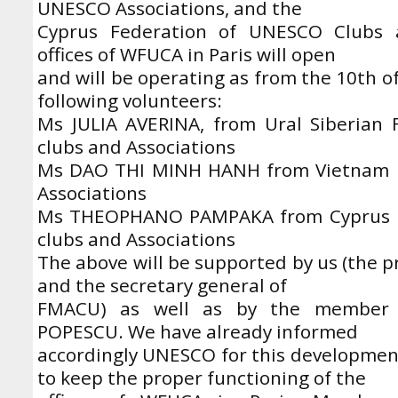
UNESCO Associations, and the
Cyprus Federation of UNESCO Clubs a
offices of WFUCA in Paris will open
and will be operating as from the 10th o
following volunteers:
Ms JULIA AVERINA, from Ural Siberian
clubs and Associations
Ms DAO THI MINH HANH from Vietnam 
Associations
Ms THEOPHANO PAMPAKA from Cyprus F
clubs and Associations
The above will be supported by us (the p
and the secretary general of
FMACU) as well as by the member 
POPESCU. We have already informed
accordingly UNESCO for this development
to keep the proper functioning of the