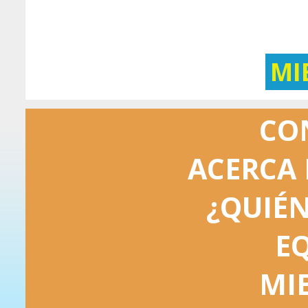
MI
CO
ACERCA 
¿QUIÉ
E
MI