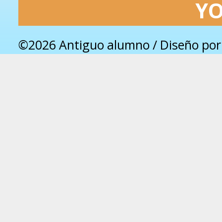
Y
©2026 Antiguo alumno / Diseño po