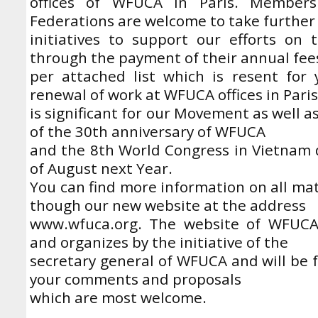
offices of WFUCA in Paris. Member
Federations are welcome to take further
initiatives to support our efforts on 
through the payment of their annual fee
per attached list which is resent for 
renewal of work at WFUCA offices in Paris
is significant for our Movement as well a
of the 30th anniversary of WFUCA
and the 8th World Congress in Vietnam 
of August next Year.
You can find more information on all ma
though our new website at the address
www.wfuca.org. The website of WFUCA
and organizes by the initiative of the
secretary general of WFUCA and will be 
your comments and proposals
which are most welcome.