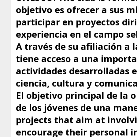
objetivo es ofrecer a sus 
participar en proyectos dir
experiencia en el campo se
A través de su afiliación a
tiene acceso a una importa
actividades desarrolladas 
ciencia, cultura y comunica
El objetivo principal de la 
de los jóvenes de una mane
projects that aim at involv
encourage their personal in