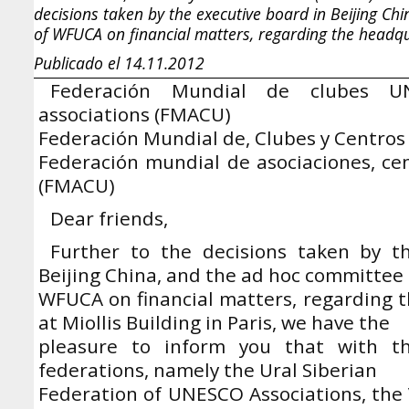
decisions taken by the executive board in Beijing Ch
of WFUCA on financial matters, regarding the headqua
Publicado el 14.11.2012
Federación Mundial de clubes U
associations (FMACU)
Federación Mundial de, Clubes y Centr
Federación mundial de asociaciones, ce
(FMACU)
Dear friends,
Further to the decisions taken by t
Beijing China, and the ad hoc committee 
WFUCA on financial matters, regarding t
at Miollis Building in Paris, we have the
pleasure to inform you that with the
federations, namely the Ural Siberian
Federation of UNESCO Associations, the