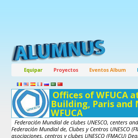
Equipar
Proyectos
Eventos Album
Offices of WFUCA at
Building, Paris and
WFUCA
Federación Mundial de clubes UNESCO, centers and
Federación Mundial de, Clubes y Centros UNESCO (F
asociaciones, centros y clubes UNESCO (FMACU) Dear 