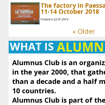
The factory in Paessa
11-14 October 2018
Posted in 22.07.2019
« Older
ALUMN
WHAT IS
Alumnus Club is an organiz
in the year 2000, that gath
than a decade and a half
10 countries.
Alumnus Club is part of t