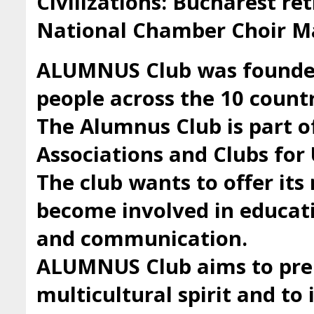
Civilizations: Bucharest ret
National Chamber Choir Ma
ALUMNUS Club was founded 
people across the 10 countr
The Alumnus Club is part 
Associations and Clubs fo
The club wants to offer it
become involved in educatio
and communication.
ALUMNUS Club aims to prep
multicultural spirit and to 