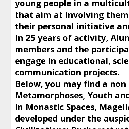
young people in a multicul
that aim at involving them 
their personal initiative a
In 25 years of activity, Al
members and the participan
engage in educational, scie
communication projects.
Below, you may find a non 
Metamorphoses, Youth and 
in Monastic Spaces, Magell
developed under the auspic