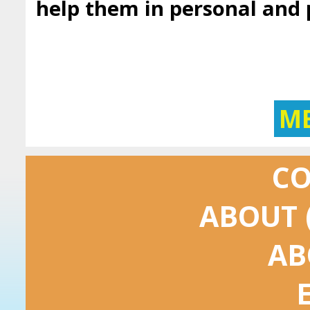
help them in personal and
M
C
ABOUT 
AB