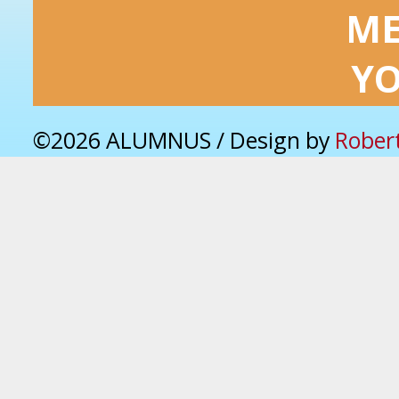
ME
Y
©2026 ALUMNUS / Design by
Rober