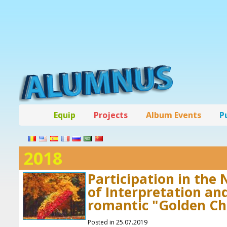
Equip
Projects
Album Events
P
2018
Participation in the 
of Interpretation an
romantic "Golden C
Posted in 25.07.2019