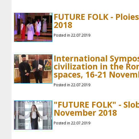
FUTURE FOLK - Ploies
2018
Posted in 22.07.2019
International Sympo
civilization in the 
spaces, 16-21 Novem
Posted in 22.07.2019
"FUTURE FOLK" - Slob
November 2018
Posted in 22.07.2019