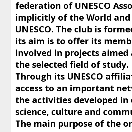
federation of UNESCO Asso
implicitly of the World an
UNESCO. The club is forme
its aim is to offer its mem
involved in projects aimed 
the selected field of study.
Through its UNESCO affilia
access to an important ne
the activities developed i
science, culture and comm
The main purpose of the org