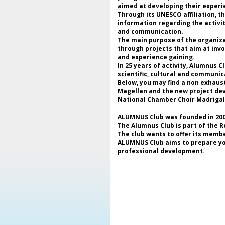
aimed at developing their experie
Through its UNESCO affiliation, 
information regarding the activi
and communication.
The main purpose of the organizat
through projects that aim at invo
and experience gaining.
In 25 years of activity, Alumnus 
scientific, cultural and communic
Below, you may find a non exhaus
Magellan and the new project deve
National Chamber Choir Madrigal
ALUMNUS Club was founded in 2000
The Alumnus Club is part of the 
The club wants to offer its membe
ALUMNUS Club aims to prepare youn
professional development.