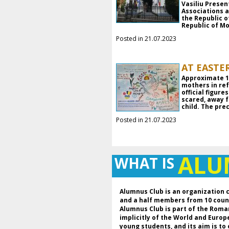
Vasiliu Prese
Associations 
the Republic o
Republic of Mo
Posted in 21.07.2023
AT EASTE
Approximate 18
mothers in ref
official figur
scared, away f
child. The pre
Posted in 21.07.2023
AL
WHAT IS
Alumnus Club is an organization 
and a half members from 10 coun
Alumnus Club is part of the Roma
implicitly of the World and Euro
young students, and its aim is to