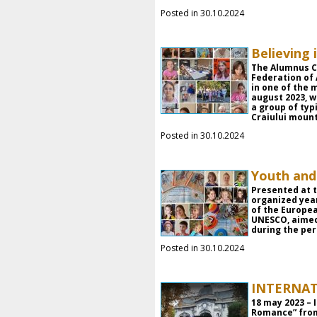
Posted in 30.10.2024
Believing 
The Alumnus C
Federation of
in one of the 
august 2023, 
a group of typ
Craiului mount
Posted in 30.10.2024
Youth and
Presented at t
organized yea
of the Europe
UNESCO, aimed
during the peri
Posted in 30.10.2024
INTERNA
18 may 2023 –
Romance” from 