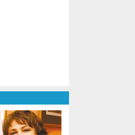
mania and Ukraine, in a dialogue
dicated to culture, cooperation
d peace.
The event was moderated by Dr.
aniela Popescu, Honorary
resident of ENAFCAU, Vice
esident for Europe of the World
deration of Associations and
lubs for UNESCO (WFUCA),
esident of the Alumnus Club for
ESCO and General Secretary of
he Romanian Federation of
sociations and Clubs for UNESCO.
In the opening message, Dr.
niela Popescu emphasized that
is project represents more than
 art exhibition - it is a meeting of
uls, of cultures and shared
pes, reaffirming the role of art as
universal language and as a tool
 intercultural dialogue and peace
uilding. Simultaneously,
ghlighted the support given by
e Clubs for UNESCO movement to
fugee children and mothers in