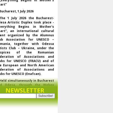
„Everything Begins in Mother’s
art”
Bucharest, 1 July 2026
The 1 July 2026 the Bucharest-
esa Artistic Duplex took place -
verything Begins in Mother's
art", an international cultural
ent organized by the Alumnus
ub Association for UNESCO –
mania, together with Odessa
tists Club – Ukraine, under the
uspices of the Romanian
deration of Associations and
ubs for UNESCO (FRACU) and of
e European and North American
deration of Associations and
ubs for UNESCO (Enafcan).
Held simultaneously in Bucharest
nd Odesa, through the Webex
NEWSLETTER
latform, the event brought
gether UNESCO representatives,
f the regional and world
derations of the club movement
r UNESCO, leaders of partner
ganizations and artists from