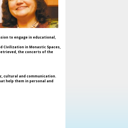
raine and the importance of
veloping cooperation with the
ewly established Clubs for
ESCO movement in this country.
The event was attended by
stinguished international guests:
* Assee utgevoca, Club Movement
asion to engage in educational,
cal Point for UNESCO, UNESCO;
Olga Ganenko, representative of
 Civilization in Monastic Spaces,
ESCO Paris, who addressed the
etrieved, the concerts of the
ficial conclusions of the event;
John Maronites, President of the
uropean and North American
deration of Associations and
ubs for UNESCO (Enafcan);
ic, cultural and communication.
Sunjoo Lee, Vice President of the
that help them in personal and
ian Federation of Associations
d Clubs for UNESCO;
Mokhtar Farhat, Vice-President of
he World Federation of
sociations and Clubs for UNESCO
FUCA);
Alina Mavrodin Vasiliu, President
 the Romanian Federation of
sociations and Clubs for UNESCO