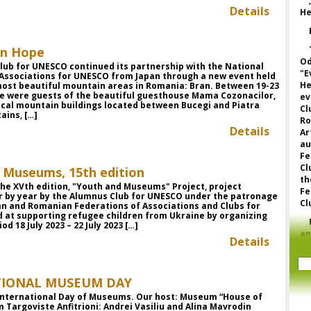
Details
He
in Hope
Od
lub for UNESCO continued its partnership with the National
"E
 Associations for UNESCO from Japan through a new event held
He
most beautiful mountain areas in Romania: Bran. Between 19-23
we were guests of the beautiful guesthouse Mama Cozonacilor,
ev
ical mountain buildings located between Bucegi and Piatra
Cl
ains, […]
Ro
Details
Ar
a
Fe
Cl
 Museums, 15th edition
th
he XVth edition, "Youth and Museums" Project, project
Fe
r by year by the Alumnus Club for UNESCO under the patronage
Cl
an and Romanian Federations of Associations and Clubs for
 at supporting refugee children from Ukraine by organizing
od 18 July 2023 – 22 July 2023 […]
a
Details
p
to
o
TIONAL MUSEUM DAY
fe
fo
 International Day of Museums. Our host: Museum “House of
or
Targoviste Anfitrioni: Andrei Vasiliu and Alina Mavrodin