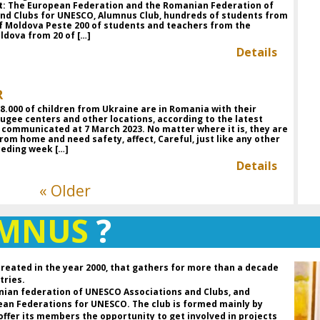
nt: The European Federation and the Romanian Federation of
Ro
and Clubs for UNESCO, Alumnus Club, hundreds of students from
de
f Moldova Peste 200 of students and teachers from the
an
ldova from 20 of […]
Details
D
P
Pr
R
Fe
.000 of children from Ukraine are in Romania with their
C
ugee centers and other locations, according to the latest
Pr
es communicated at 7 March 2023. No matter where it is, they are
UN
rom home and need safety, affect, Careful, just like any other
t
ceding week […]
As
Details
« Older
Da
th
an
UMNUS
?
so
ho
a 
of
created in the year 2000, that gathers for more than a decade
b
tries.
hi
nian federation of UNESCO Associations and Clubs, and
th
pean Federations for UNESCO. The club is formed mainly by
re
 offer its members the opportunity to get involved in projects