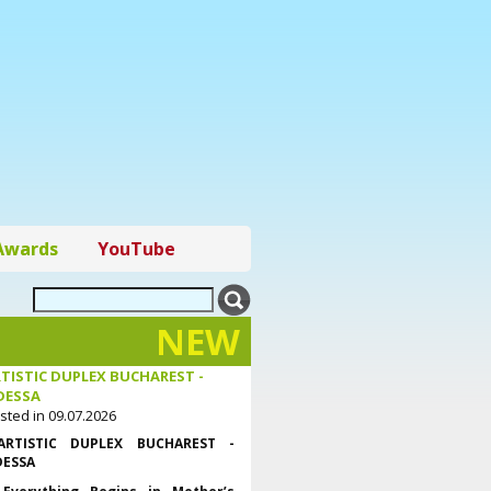
Awards
YouTube
NEW
TISTIC DUPLEX BUCHAREST -
DESSA
sted in 09.07.2026
ARTISTIC DUPLEX BUCHAREST -
ESSA