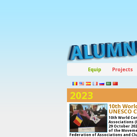
Equip
Projects
2023
10th Worl
UNESCO Cl
10th World Co
Associations (
29 October 202
of the Moveme
Federation of Associations and C