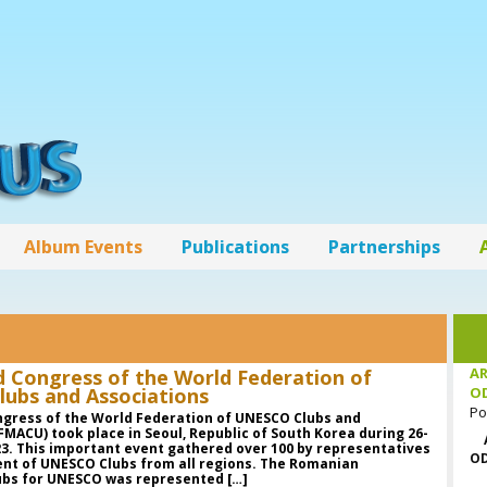
Album Events
Publications
Partnerships
AR
d Congress of the World Federation of
ubs and Associations
O
Po
ngress of the World Federation of UNESCO Clubs and
FMACU) took place in Seoul, Republic of South Korea during 26-
3. This important event gathered over 100 by representatives
OD
nt of UNESCO Clubs from all regions. The Romanian
lubs for UNESCO was represented […]