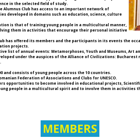
Uk
nce in the selected field of study.
de
the Alumnus Club has access to an important network of
n
ties developed in domains such as education, science, culture
UN
ion is that of training young people in a multicultural manner,
lving them in activities that encourage their personal initiative
di
Club has offered its members and the participants in its events the occ
Fo
ation projects.
* 
tive list of annual events: Metamorphoses, Youth and Museums, Art and
UN
loped under the auspices of the Alliance of Civilizations: Bucharest r
of
.
* 
E
 and consists of young people across the 10 countries.
Fe
Romanian Federation of Associations and Clubs for UNESCO.
Cl
rs opportunities to become involved in educational projects, Scientif
* 
g people in a multicultural spirit and to involve them in activities 
As
an
* 
t
As
(W
MEMBERS
* 
of
As