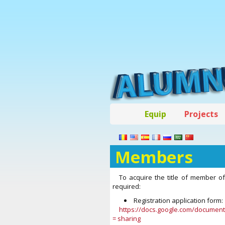
Equip
Projects
Members
To acquire the title of member 
required:
Registration application form:
https://docs.google.com/docume
= sharing