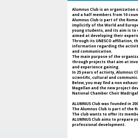
Alumnus Club is an organization 
and a half members from 10 coun
Alumnus Club is part of the Roma
implicitly of the World and Euro
young students, and its aim is to
aimed at developing their experie
Through its UNESCO affiliation, 
information regarding the activi
and communication.
The main purpose of the organizat
through projects that aim at invo
and experience gaining.
In 25 years of activity, Alumnus 
scientific, cultural and communic
Below, you may find a non exhaus
Magellan and the new project deve
National Chamber Choir Madrigal
ALUMNUS Club was founded in 2000
The Alumnus Club is part of the 
The club wants to offer its membe
ALUMNUS Club aims to prepare youn
professional development.