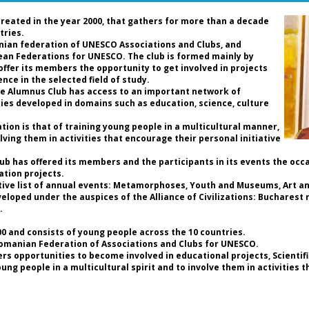
Ro
de
created in the year 2000, that gathers for more than a decade
an
tries.
nian federation of UNESCO Associations and Clubs, and
pean Federations for UNESCO. The club is formed mainly by
D
 offer its members the opportunity to get involved in projects
P
nce in the selected field of study.
Pr
the Alumnus Club has access to an important network of
Fe
ties developed in domains such as education, science, culture
C
Pr
ion is that of training young people in a multicultural manner,
UN
lving them in activities that encourage their personal initiative
t
As
Club has offered its members and the participants in its events the occ
ation projects.
Da
tive list of annual events: Metamorphoses, Youth and Museums, Art and
th
loped under the auspices of the Alliance of Civilizations: Bucharest r
an
.
so
ho
 and consists of young people across the 10 countries.
a 
Romanian Federation of Associations and Clubs for UNESCO.
of
rs opportunities to become involved in educational projects, Scientif
b
g people in a multicultural spirit and to involve them in activities 
hi
th
re