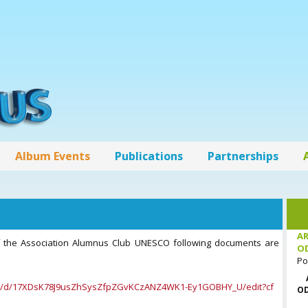
Album Events
Publications
Partnerships
AR
of the Association Alumnus Club UNESCO following documents are
O
Po
nt/d/17XDsK78J9usZhSysZfpZGvKCzANZ4WK1-Ey1GOBHY_U/edit?cf
OD