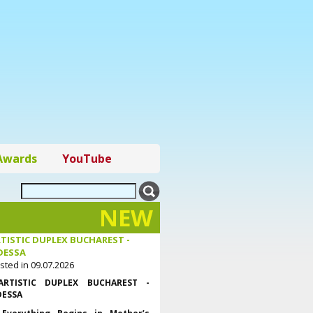
Awards
YouTube
NEW
TISTIC DUPLEX BUCHAREST -
DESSA
sted in 09.07.2026
ARTISTIC DUPLEX BUCHAREST -
ESSA