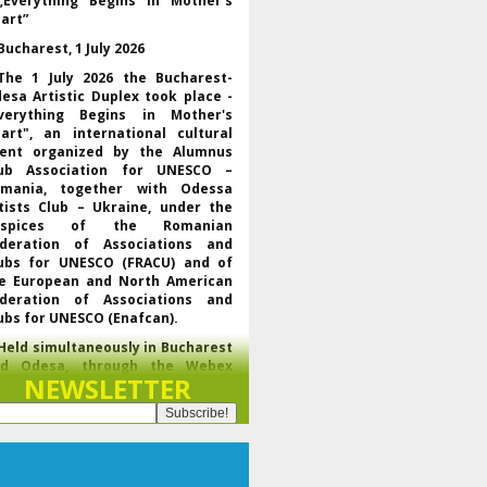
„Everything Begins in Mother’s
art”
Bucharest, 1 July 2026
The 1 July 2026 the Bucharest-
esa Artistic Duplex took place -
verything Begins in Mother's
art", an international cultural
ent organized by the Alumnus
ub Association for UNESCO –
mania, together with Odessa
tists Club – Ukraine, under the
uspices of the Romanian
deration of Associations and
ubs for UNESCO (FRACU) and of
e European and North American
deration of Associations and
ubs for UNESCO (Enafcan).
Held simultaneously in Bucharest
nd Odesa, through the Webex
NEWSLETTER
latform, the event brought
gether UNESCO representatives,
f the regional and world
derations of the club movement
r UNESCO, leaders of partner
ganizations and artists from