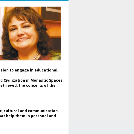
mania and Ukraine, in a dialogue
dicated to culture, cooperation
d peace.
The event was moderated by Dr.
aniela Popescu, Honorary
resident of ENAFCAU, Vice
esident for Europe of the World
deration of Associations and
lubs for UNESCO (WFUCA),
esident of the Alumnus Club for
ESCO and General Secretary of
he Romanian Federation of
sociations and Clubs for UNESCO.
asion to engage in educational,
In the opening message, Dr.
niela Popescu emphasized that
 Civilization in Monastic Spaces,
is project represents more than
etrieved, the concerts of the
 art exhibition - it is a meeting of
uls, of cultures and shared
pes, reaffirming the role of art as
universal language and as a tool
 intercultural dialogue and peace
ic, cultural and communication.
uilding. Simultaneously,
that help them in personal and
ghlighted the support given by
e Clubs for UNESCO movement to
fugee children and mothers in