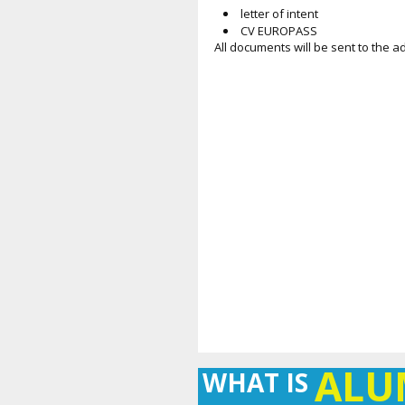
letter of intent
CV EUROPASS
All documents will be sent to the 
AL
WHAT IS