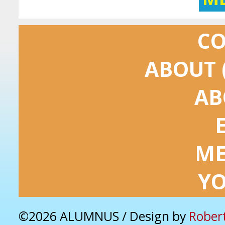
C
ABOUT 
AB
ME
Y
©2026 ALUMNUS / Design by
Rober