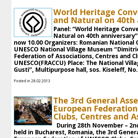
World Heritage Conve
and Natural on 40th
Panel: “World Heritage Conve
Natural on 40th anniversary”
now 10.00 Organizers: Romanian National 
UNESCO National Village Museum “Dimitri
Federation of Associations, Centres and Cl
UNESCO(FRACCU) Place: The National Vill
Gusti”, Multipurpose hall, sos. Kiseleff, No.
Posted in 28.02.2013
The 3rd General Ass
European Federatio
Clubs, Centres and A
During 28th November – 2n
held in Bucharest, Romania, the 3rd Gener