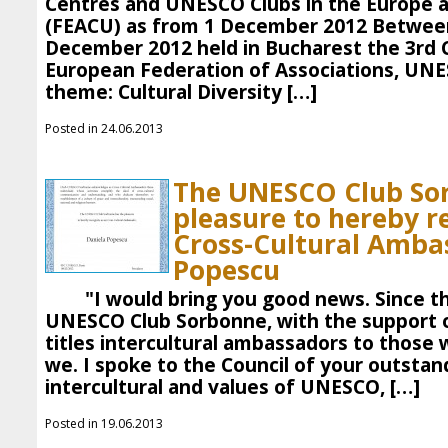
Centres and UNESCO Clubs in the Europe 
(FEACU) as from 1 December 2012 Betwee
December 2012 held in Bucharest the 3rd 
European Federation of Associations, UN
theme: Cultural Diversity […]
Posted in 24.06.2013
The UNESCO Club So
pleasure to hereby r
Cross-Cultural Amba
Popescu
"I would bring you good news. Since th
UNESCO Club Sorbonne, with the support o
titles intercultural ambassadors to those 
we. I spoke to the Council of your outstan
intercultural and values ​​of UNESCO, […]
Posted in 19.06.2013