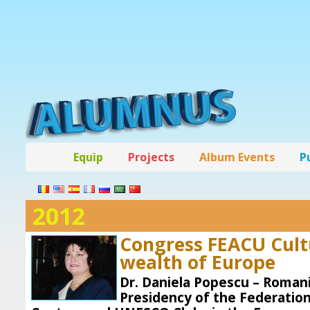
Equip
Projects
Album Events
P
2012
Congress FEACU Cultu
wealth of Europe
Dr. Daniela Popescu – Romani
Presidency of the Federation