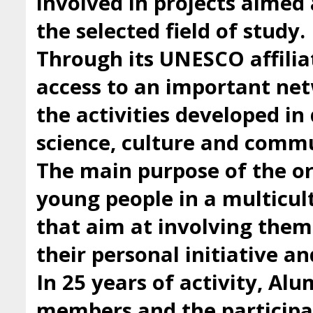
involved in projects aimed 
the selected field of study.
Through its UNESCO affilia
access to an important ne
the activities developed i
science, culture and comm
The main purpose of the org
young people in a multicul
that aim at involving them 
their personal initiative a
In 25 years of activity, Al
members and the participan