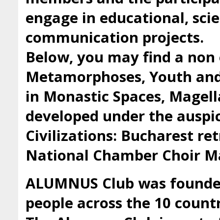
engage in educational, scie
communication projects.
Below, you may find a non 
Metamorphoses, Youth and 
in Monastic Spaces, Magell
developed under the auspic
Civilizations: Bucharest ret
National Chamber Choir Ma
ALUMNUS Club was founded 
people across the 10 countr