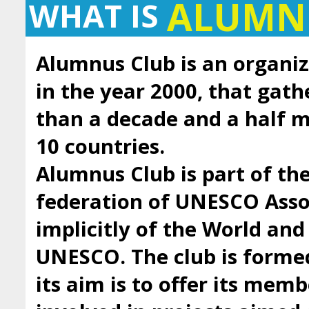
ALUMN
WHAT IS
Alumnus Club is an organiz
in the year 2000, that gath
than a decade and a half
10 countries.
Alumnus Club is part of t
federation of UNESCO Asso
implicitly of the World an
UNESCO. The club is forme
its aim is to offer its mem