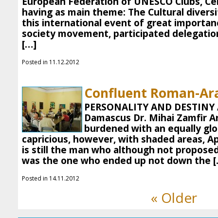
European Federation of UNESCO Clubs, Ce
having as main theme: The Cultural diversi
this international event of great importan
society movement, participated delegatio
[…]
Posted in 11.12.2012
Confluent Roman-Ar
PERSONALITY AND DESTINY A
Damascus Dr. Mihai Zamfir Ar
burdened with an equally glo
capricious, however, with shaded areas, 
is still the man who although not propose
was the one who ended up not down the [
Posted in 14.11.2012
« Older