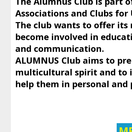
The Alumnus Club is part 
Associations and Clubs fo
The club wants to offer it
become involved in educatio
and communication.
ALUMNUS Club aims to prep
multicultural spirit and to 
help them in personal and
M