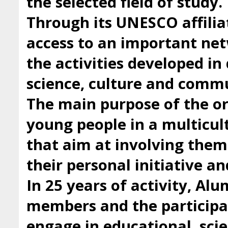
the selected field of study.
Through its UNESCO affilia
access to an important ne
the activities developed i
science, culture and comm
The main purpose of the org
young people in a multicul
that aim at involving them 
their personal initiative a
In 25 years of activity, Al
members and the participan
engage in educational, scie