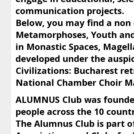
communication projects.
Below, you may find a non 
Metamorphoses, Youth and 
in Monastic Spaces, Magell
developed under the auspic
Civilizations: Bucharest ret
National Chamber Choir Ma
ALUMNUS Club was founded 
people across the 10 countr
The Alumnus Club is part 