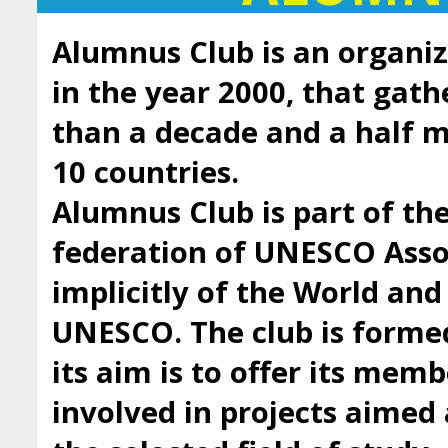
Alumnus Club is an organiz
in the year 2000, that gath
than a decade and a half
10 countries.
Alumnus Club is part of t
federation of UNESCO Asso
implicitly of the World an
UNESCO. The club is forme
its aim is to offer its mem
involved in projects aimed 