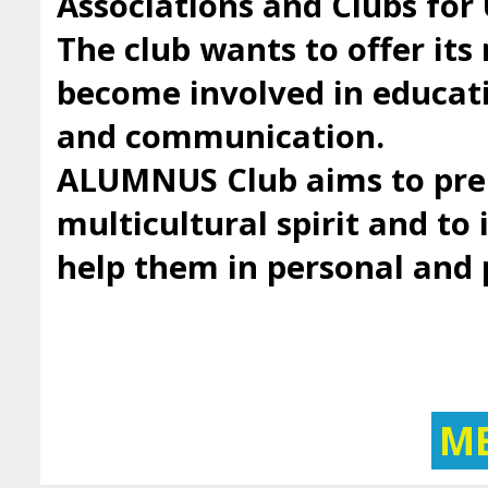
Associations and Clubs fo
The club wants to offer it
become involved in educatio
and communication.
ALUMNUS Club aims to prep
multicultural spirit and to 
help them in personal and
M