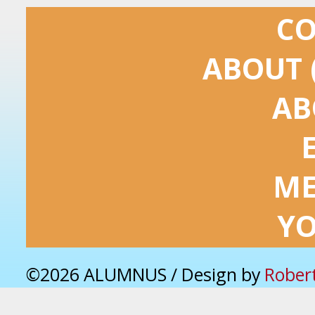
C
ABOUT 
AB
ME
Y
©2026 ALUMNUS / Design by
Rober