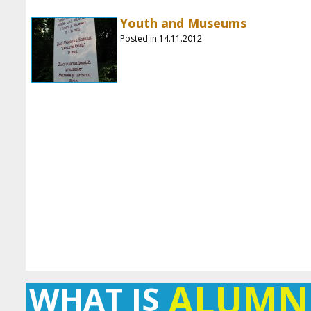
Youth and Museums
Posted in 14.11.2012
ALUMN
WHAT IS