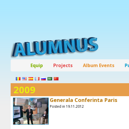
Equip
Projects
Album Events
P
2009
Generala Conferinta Paris
Posted in 19.11.2012