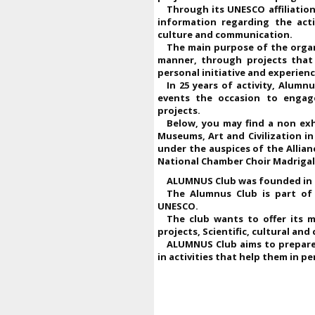
Through its UNESCO affiliatio
information regarding the acti
culture and communication.
The main purpose of the organi
manner, through projects that 
personal initiative and experienc
In 25 years of activity, Alumn
events the occasion to engage
projects.
Below, you may find a non ex
Museums, Art and Civilization i
under the auspices of the Allianc
National Chamber Choir Madrigal
ALUMNUS Club was founded in 2
The Alumnus Club is part of
UNESCO.
The club wants to offer its 
projects, Scientific, cultural an
ALUMNUS Club aims to prepare 
in activities that help them in 