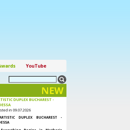
Awards
YouTube
NEW
TISTIC DUPLEX BUCHAREST -
DESSA
sted in 09.07.2026
ARTISTIC DUPLEX BUCHAREST -
ESSA