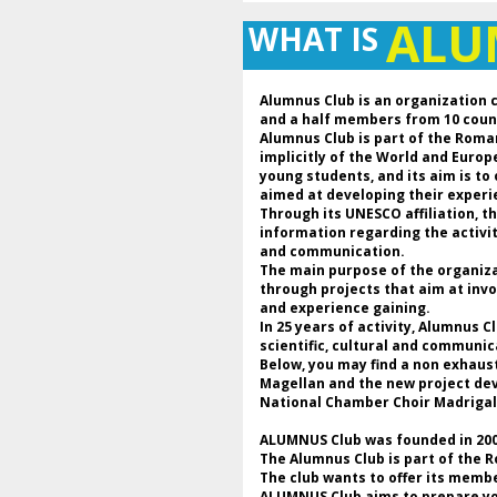
AL
WHAT IS
Alumnus Club is an organization 
and a half members from 10 coun
Alumnus Club is part of the Roma
implicitly of the World and Euro
young students, and its aim is to
aimed at developing their experie
Through its UNESCO affiliation, 
information regarding the activi
and communication.
The main purpose of the organizat
through projects that aim at invo
and experience gaining.
In 25 years of activity, Alumnus 
scientific, cultural and communic
Below, you may find a non exhaus
Magellan and the new project deve
National Chamber Choir Madrigal
ALUMNUS Club was founded in 2000
The Alumnus Club is part of the 
The club wants to offer its membe
ALUMNUS Club aims to prepare youn