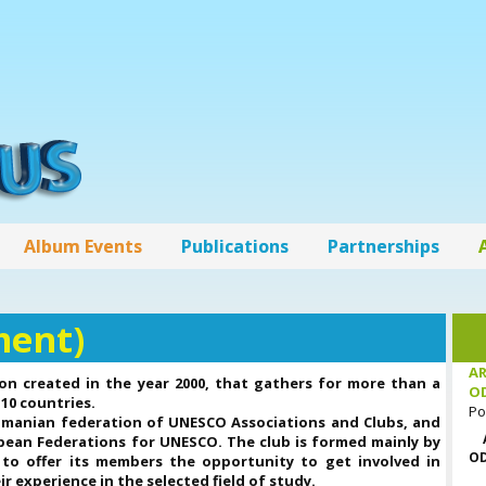
Album Events
Publications
Partnerships
ment)
AR
on created in the year 2000, that gathers for more than a
O
10 countries.
Po
omanian federation of UNESCO Associations and Clubs, and
opean Federations for UNESCO. The club is formed mainly by
OD
 to offer its members the opportunity to get involved in
r experience in the selected field of study.