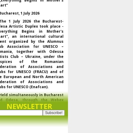
„Everything Begins in Mother’s
art”
Bucharest, 1 July 2026
The 1 July 2026 the Bucharest-
esa Artistic Duplex took place -
verything Begins in Mother's
art", an international cultural
ent organized by the Alumnus
ub Association for UNESCO –
mania, together with Odessa
tists Club – Ukraine, under the
uspices of the Romanian
deration of Associations and
ubs for UNESCO (FRACU) and of
e European and North American
deration of Associations and
ubs for UNESCO (Enafcan).
Held simultaneously in Bucharest
nd Odesa, through the Webex
NEWSLETTER
latform, the event brought
gether UNESCO representatives,
f the regional and world
derations of the club movement
r UNESCO, leaders of partner
ganizations and artists from