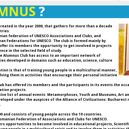
Ro
UMNUS
?
de
an
D
created in the year 2000, that gathers for more than a decade
P
tries.
Pr
nian federation of UNESCO Associations and Clubs, and
Fe
pean Federations for UNESCO. The club is formed mainly by
C
 offer its members the opportunity to get involved in projects
Pr
nce in the selected field of study.
UN
the Alumnus Club has access to an important network of
t
ties developed in domains such as education, science, culture
As
ion is that of training young people in a multicultural manner,
lving them in activities that encourage their personal initiative
Da
th
Club has offered its members and the participants in its events the occ
an
ation projects.
so
tive list of annual events: Metamorphoses, Youth and Museums, Art and
ho
loped under the auspices of the Alliance of Civilizations: Bucharest r
a 
.
of
b
 and consists of young people across the 10 countries.
hi
Romanian Federation of Associations and Clubs for UNESCO.
th
rs opportunities to become involved in educational projects, Scientif
re
g people in a multicultural spirit and to involve them in activities 