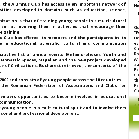
n, the Alumnus Club has access to an important network of
He
vities developed in domains such as education, science,
zation is that of training young people in a multicultural
aim at involving them in activities that encourage their
Od
e gaining.
"E
us Club has offered its members and the participants in its
He
 in educational, scientific, cultural and communication
ev
Cl
Ro
haustive list of annual events: Metamorphoses, Youth and
Ar
n Monastic Spaces, Magellan and the new project developed
a
e of Civilizations: Bucharest retrieved, the concerts of the
Fe
.
Cl
000 and consists of young people across the 10 countries.
th
 the Romanian Federation of Associations and Clubs for
Fe
Cl
members opportunities to become involved in educational
d communication.
a
young people in a multicultural spirit and to involve them
p
personal and professional development.
to
o
fe
fo
or