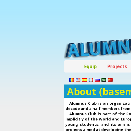
Equip
Projects
About (base
Alumnus Club is an organizati
decade and a half members from 
Alumnus Club is part of the R
implicitly of the World and Eur
young students, and its aim is
projects aimed at developing thei