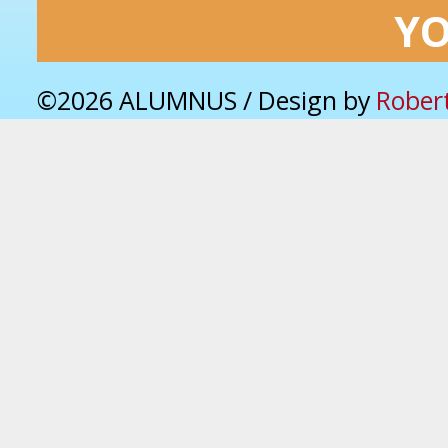
Y
©2026 ALUMNUS / Design by
Rober