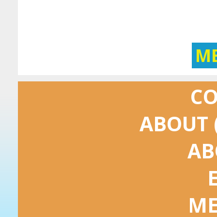
M
C
ABOUT 
AB
ME