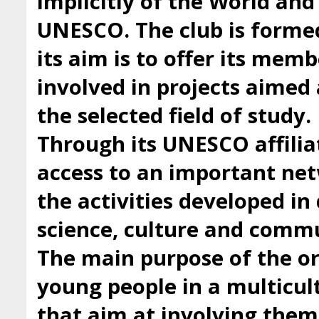
implicitly of the World an
UNESCO. The club is forme
its aim is to offer its mem
involved in projects aimed 
the selected field of study.
Through its UNESCO affilia
access to an important ne
the activities developed i
science, culture and comm
The main purpose of the org
young people in a multicul
that aim at involving them 