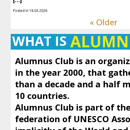
[…]
Posted in 18.03.2026
« Older
ALUMN
WHAT IS
Alumnus Club is an organiz
in the year 2000, that gath
than a decade and a half
10 countries.
Alumnus Club is part of t
federation of UNESCO Asso