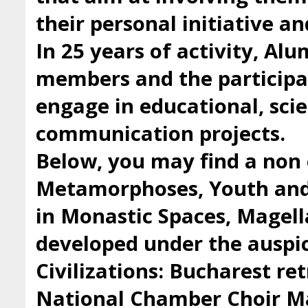
their personal initiative a
In 25 years of activity, Al
members and the participan
engage in educational, scie
communication projects.
Below, you may find a non 
Metamorphoses, Youth and 
in Monastic Spaces, Magell
developed under the auspic
Civilizations: Bucharest ret
National Chamber Choir Ma