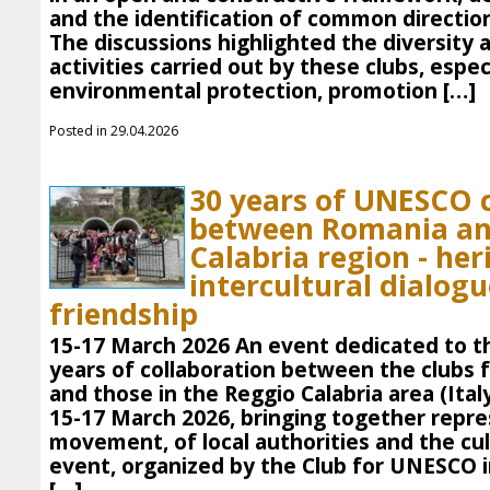
and the identification of common direction
The discussions highlighted the diversity 
activities carried out by these clubs, especi
environmental protection, promotion […]
Posted in 29.04.2026
30 years of UNESCO 
between Romania an
Calabria region - her
intercultural dialog
friendship
15-17 March 2026 An event dedicated to th
years of collaboration between the clubs
and those in the Reggio Calabria area (Ital
15-17 March 2026, bringing together repre
movement, of local authorities and the cu
event, organized by the Club for UNESCO in