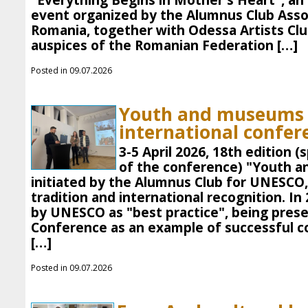
"Everything Begins in Mother's Heart", an 
event organized by the Alumnus Club Asso
Romania, together with Odessa Artists Clu
auspices of the Romanian Federation […]
Posted in 09.07.2026
Youth and museums 
international confer
3-5 April 2026, 18th edition 
of the conference) "Youth a
initiated by the Alumnus Club for UNESCO, 
tradition and international recognition. In
by UNESCO as "best practice", being pres
Conference as an example of successful c
[…]
Posted in 09.07.2026