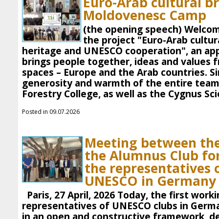
Euro-Arab cultural br
Moldovenesc Camp
(the opening speech) Welcom
the project "Euro-Arab cultur
heritage and UNESCO cooperation", an app
brings people together, ideas and values ​​
spaces – Europe and the Arab countries. S
generosity and warmth of the entire team
Forestry College, as well as the Cygnus Sci
Posted in 09.07.2026
Meeting between the
the Alumnus Club f
the representatives o
UNESCO in Germany
Paris, 27 April, 2026 Today, the first wor
representatives of UNESCO clubs in German
in an open and constructive framework, d