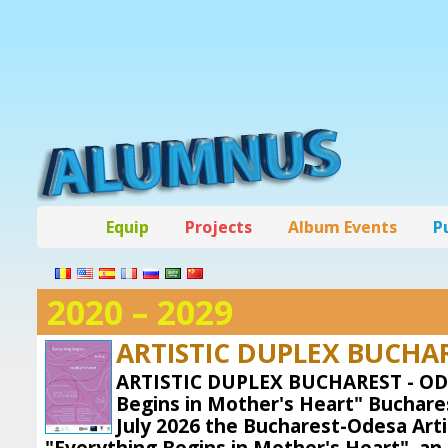
Equip
Projects
Album Events
P
2020 – 2029
ARTISTIC DUPLEX BUCHAR
ARTISTIC DUPLEX BUCHAREST - OD
Begins in Mother's Heart" Buchares
July 2026 the Bucharest-Odesa Arti