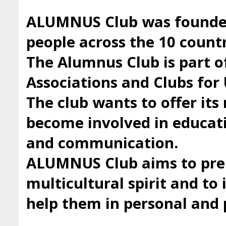
ALUMNUS Club was founded 
people across the 10 countr
The Alumnus Club is part 
Associations and Clubs fo
The club wants to offer it
become involved in educatio
and communication.
ALUMNUS Club aims to prep
multicultural spirit and to 
help them in personal and