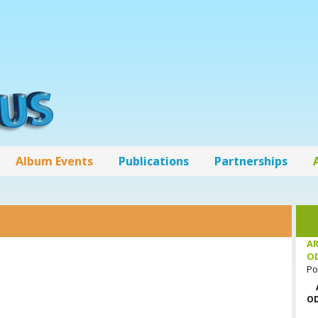
Album Events
Publications
Partnerships
AR
O
Po
OD