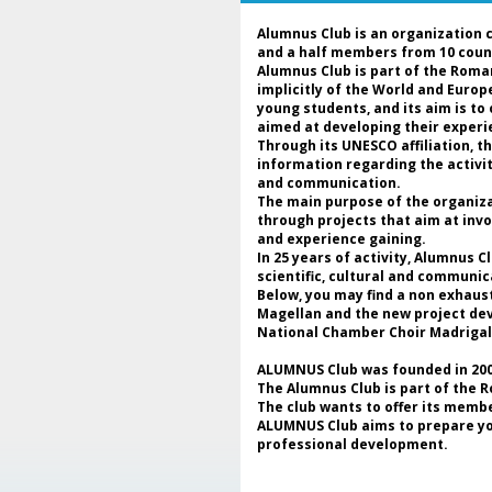
Alumnus Club is an organization 
and a half members from 10 coun
Alumnus Club is part of the Roma
implicitly of the World and Euro
young students, and its aim is to
aimed at developing their experie
Through its UNESCO affiliation, 
information regarding the activi
and communication.
The main purpose of the organizat
through projects that aim at invo
and experience gaining.
In 25 years of activity, Alumnus 
scientific, cultural and communic
Below, you may find a non exhaus
Magellan and the new project deve
National Chamber Choir Madrigal
ALUMNUS Club was founded in 2000
The Alumnus Club is part of the 
The club wants to offer its membe
ALUMNUS Club aims to prepare youn
professional development.