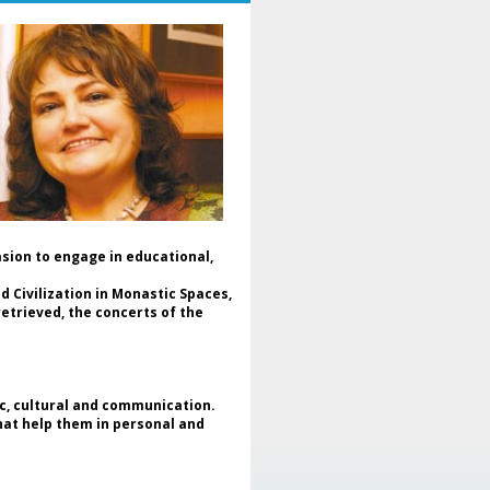
mania and Ukraine, in a dialogue
dicated to culture, cooperation
d peace.
The event was moderated by Dr.
aniela Popescu, Honorary
resident of ENAFCAU, Vice
esident for Europe of the World
deration of Associations and
lubs for UNESCO (WFUCA),
esident of the Alumnus Club for
ESCO and General Secretary of
he Romanian Federation of
sociations and Clubs for UNESCO.
asion to engage in educational,
In the opening message, Dr.
niela Popescu emphasized that
 Civilization in Monastic Spaces,
is project represents more than
etrieved, the concerts of the
 art exhibition - it is a meeting of
uls, of cultures and shared
pes, reaffirming the role of art as
universal language and as a tool
 intercultural dialogue and peace
ic, cultural and communication.
uilding. Simultaneously,
that help them in personal and
ghlighted the support given by
e Clubs for UNESCO movement to
fugee children and mothers in