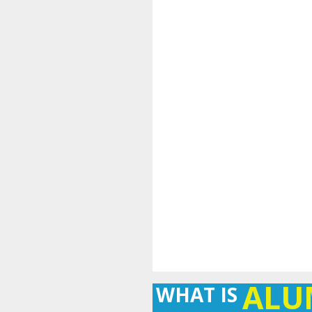
AL
WHAT IS