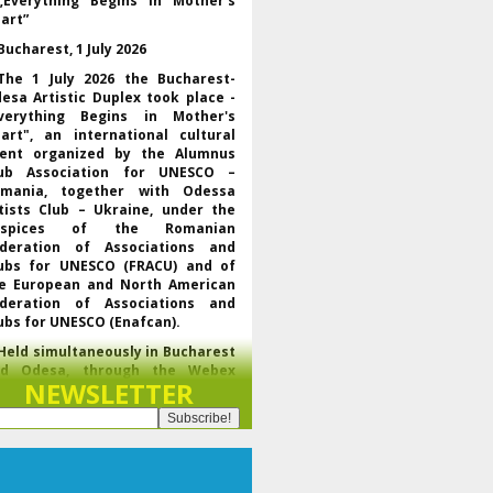
„Everything Begins in Mother’s
art”
Bucharest, 1 July 2026
The 1 July 2026 the Bucharest-
esa Artistic Duplex took place -
verything Begins in Mother's
art", an international cultural
ent organized by the Alumnus
ub Association for UNESCO –
mania, together with Odessa
tists Club – Ukraine, under the
uspices of the Romanian
deration of Associations and
ubs for UNESCO (FRACU) and of
e European and North American
deration of Associations and
ubs for UNESCO (Enafcan).
Held simultaneously in Bucharest
nd Odesa, through the Webex
NEWSLETTER
latform, the event brought
gether UNESCO representatives,
f the regional and world
derations of the club movement
r UNESCO, leaders of partner
ganizations and artists from