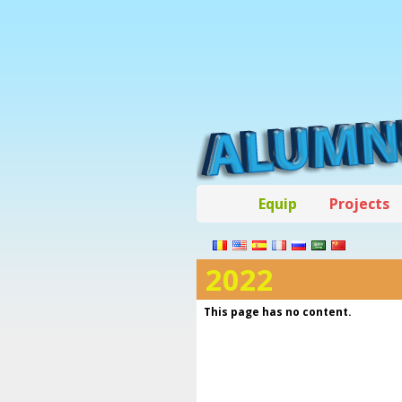
Equip
Projects
2022
This page has no content.