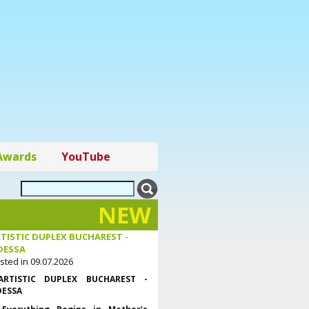
Awards
YouTube
NEW
TISTIC DUPLEX BUCHAREST -
DESSA
sted in 09.07.2026
ARTISTIC DUPLEX BUCHAREST -
ESSA