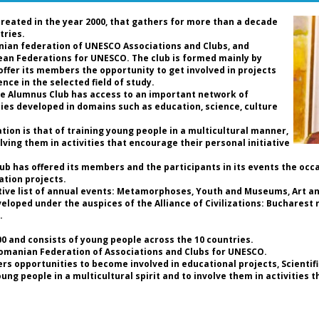
Ro
de
created in the year 2000, that gathers for more than a decade
an
tries.
nian federation of UNESCO Associations and Clubs, and
pean Federations for UNESCO. The club is formed mainly by
D
 offer its members the opportunity to get involved in projects
P
nce in the selected field of study.
Pr
the Alumnus Club has access to an important network of
Fe
ties developed in domains such as education, science, culture
C
Pr
ion is that of training young people in a multicultural manner,
UN
lving them in activities that encourage their personal initiative
t
As
Club has offered its members and the participants in its events the occ
ation projects.
Da
tive list of annual events: Metamorphoses, Youth and Museums, Art and
th
loped under the auspices of the Alliance of Civilizations: Bucharest r
an
.
so
ho
 and consists of young people across the 10 countries.
a 
Romanian Federation of Associations and Clubs for UNESCO.
of
rs opportunities to become involved in educational projects, Scientif
b
g people in a multicultural spirit and to involve them in activities 
hi
th
re