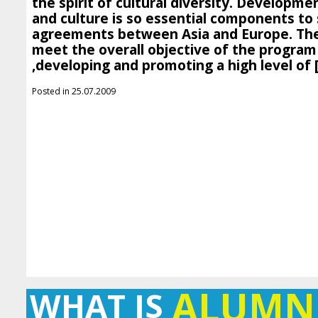
the spirit of cultural diversity. Developmen
and culture is so essential components to
agreements between Asia and Europe. The 
meet the overall objective of the program 
,developing and promoting a high level of 
Posted in 25.07.2009
ALUMN
WHAT IS