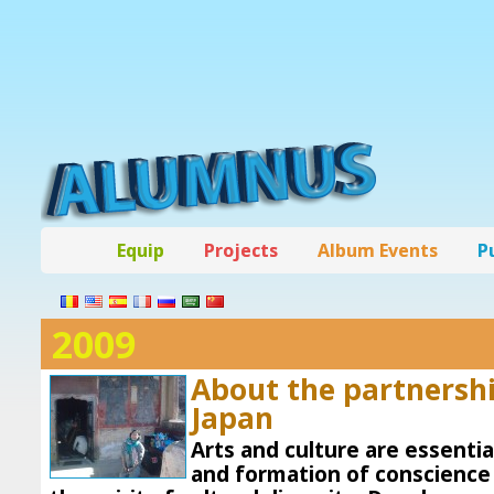
Equip
Projects
Album Events
P
2009
About the partnersh
Japan
Arts and culture are essentia
and formation of conscience 