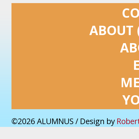
C
ABOUT 
AB
ME
Y
©2026 ALUMNUS / Design by
Rober