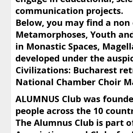
communication projects.
Below, you may find a non 
Metamorphoses, Youth and 
in Monastic Spaces, Magell
developed under the auspic
Civilizations: Bucharest ret
National Chamber Choir Ma
ALUMNUS Club was founded 
people across the 10 countr
The Alumnus Club is part 