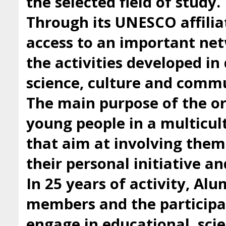
the selected field of study.
Through its UNESCO affilia
access to an important ne
the activities developed i
science, culture and comm
The main purpose of the org
young people in a multicul
that aim at involving them 
their personal initiative a
In 25 years of activity, Al
members and the participan
engage in educational, scie