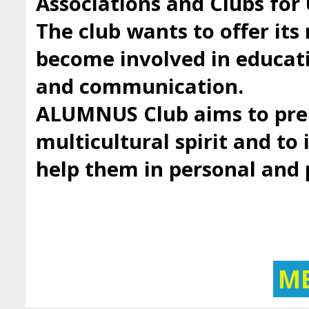
Associations and Clubs fo
The club wants to offer it
become involved in educatio
and communication.
ALUMNUS Club aims to prep
multicultural spirit and to 
help them in personal and
M