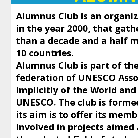
Alumnus Club is an organiz
in the year 2000, that gath
than a decade and a half
10 countries.
Alumnus Club is part of t
federation of UNESCO Asso
implicitly of the World an
UNESCO. The club is forme
its aim is to offer its mem
involved in projects aimed 