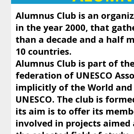
Alumnus Club is an organiz
in the year 2000, that gath
than a decade and a half
10 countries.
Alumnus Club is part of t
federation of UNESCO Asso
implicitly of the World an
UNESCO. The club is forme
its aim is to offer its mem
involved in projects aimed 