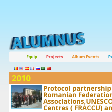
Equip
Projects
Album Events
P
2010
Protocol partnershi
Romanian Federation
Associations,UNESCO
Centres ( FRACCU) an