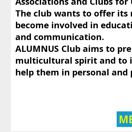
Associations and Clubs fo
The club wants to offer it
become involved in educatio
and communication.
ALUMNUS Club aims to prep
multicultural spirit and to 
help them in personal and
M