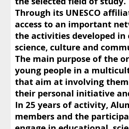
the selected field of study.
Through its UNESCO affilia
access to an important ne
the activities developed i
science, culture and comm
The main purpose of the org
young people in a multicul
that aim at involving them 
their personal initiative a
In 25 years of activity, Al
members and the participan
engage in educational, scie