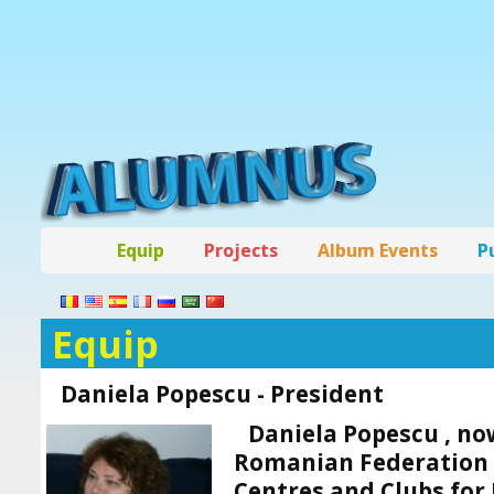
Equip
Projects
Album Events
P
Equip
Daniela Popescu - President
Daniela Popescu ,
now
Romanian Federation o
Centres and Clubs for