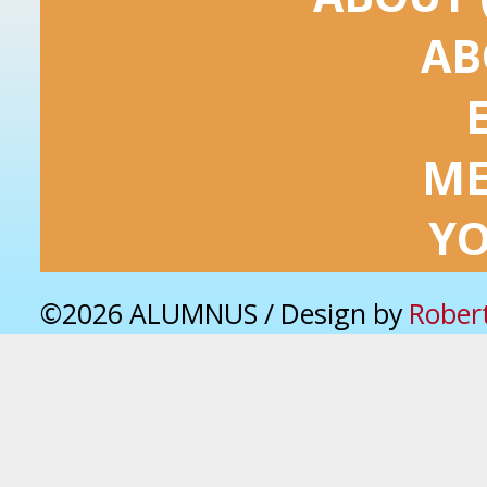
AB
ME
Y
©2026 ALUMNUS / Design by
Rober