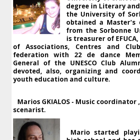
degree in Literary and
the University of Sor
obtained a Master's 
from the Sorbonne Uni
is treasurer of EFUCA
of Associations, Centres and Cl
federation with 22 de dance Mem
General of the UNESCO Club Alumn
devoted, also, organizing and coord
youth education and culture.
Marios GKIALOS -
Music coordinator
scenarist.
Mario started play