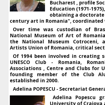
Bucharest , profile So
Education (1971-1975)
obtaining a doctorate
century art in Romania", coordinated 
Over time was custodian of Br
National Museum of Art of Romania,
the National Museum Cotroceni,
Artists Union of Romania, critical sect
Of 1994 been involved in creating 
UNESCO Club - Romania, Romani
Associations , Centre and Clubs for 
founding member of the Club Al
established in 2000.
Adelina POPESCU - Secretariat Gener
Adelina Popescu gr
University of Craiova 