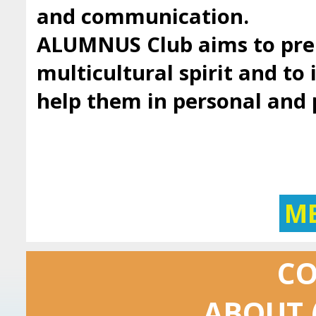
and communication.
ALUMNUS Club aims to prep
multicultural spirit and to 
help them in personal and
M
C
ABOUT 