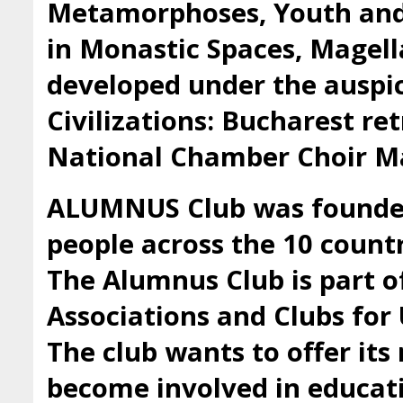
Metamorphoses, Youth and 
in Monastic Spaces, Magell
developed under the auspic
Civilizations: Bucharest ret
National Chamber Choir Ma
ALUMNUS Club was founded 
people across the 10 countr
The Alumnus Club is part 
Associations and Clubs fo
The club wants to offer it
become involved in educatio