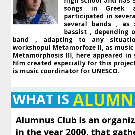
high school and has s
songs in Greek a
participated in severa
several bands , as s
bassist , depending 
band , adapting to any situatio
workshopul Metamorfoze II, as music 
Metamorphosis III, here appeared in 
film created especially for this proje
is music coordinator for UNESCO.
ALUMN
WHAT IS
Alumnus Club is an organiz
in the year 2000, that gath