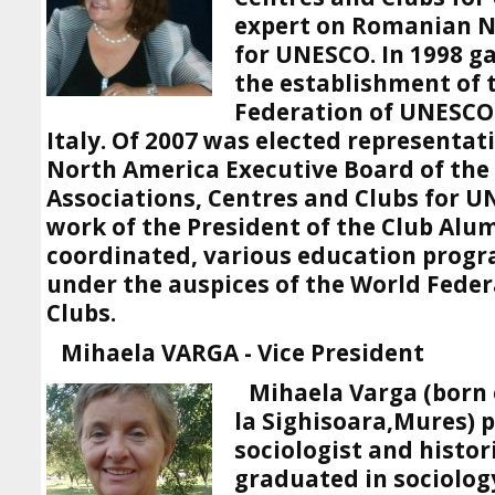
expert on Romanian 
for UNESCO. In 1998 g
the establishment of 
Federation of UNESCO 
Italy. Of 2007 was elected representat
North America Executive Board of the
Associations, Centres and Clubs for 
work of the President of the Club Alu
coordinated, various education prog
under the auspices of the World Fede
Clubs.
Mihaela VARGA - Vice President
Mihaela Varga (born 
la Sighisoara,Mures) 
sociologist and histor
graduated in sociology