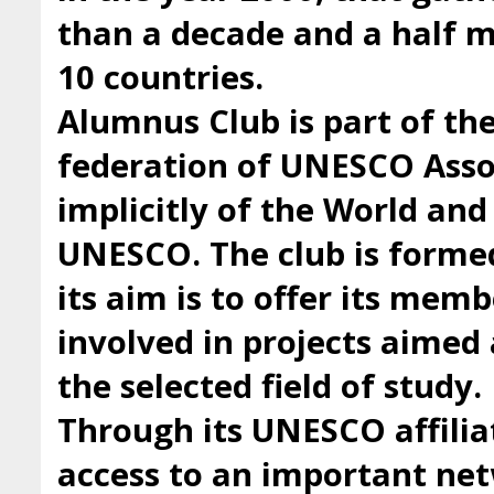
than a decade and a half
10 countries.
Alumnus Club is part of t
federation of UNESCO Asso
implicitly of the World an
UNESCO. The club is forme
its aim is to offer its mem
involved in projects aimed 
the selected field of study.
Through its UNESCO affilia
access to an important ne