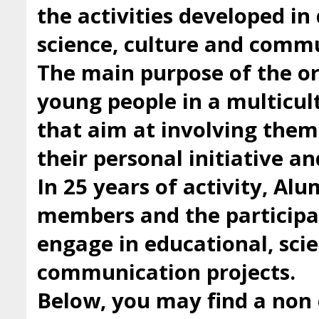
the activities developed i
science, culture and comm
The main purpose of the org
young people in a multicul
that aim at involving them 
their personal initiative a
In 25 years of activity, Al
members and the participan
engage in educational, scie
communication projects.
Below, you may find a non 