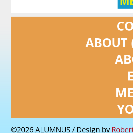
M
C
ABOUT 
AB
ME
Y
©2026 ALUMNUS / Design by
Rober