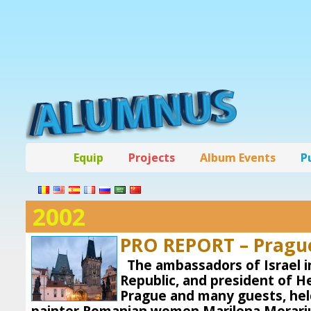
Equip
Projects
Album Events
P
2002
PRO REPORT – Pragu
The ambassadors of Israel 
Republic, and president of 
Prague and many guests, held