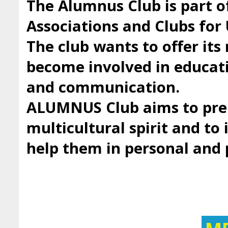
The Alumnus Club is part 
Associations and Clubs fo
The club wants to offer it
become involved in educatio
and communication.
ALUMNUS Club aims to prep
multicultural spirit and to 
help them in personal and