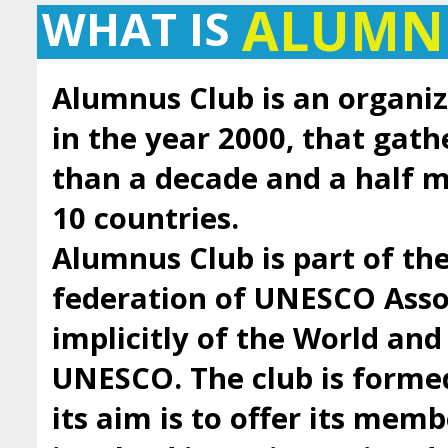
ALUMN
WHAT IS
Alumnus Club is an organiz
in the year 2000, that gath
than a decade and a half
10 countries.
Alumnus Club is part of t
federation of UNESCO Asso
implicitly of the World an
UNESCO. The club is forme
its aim is to offer its mem