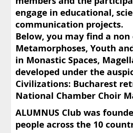
members and the participan
engage in educational, scie
communication projects.
Below, you may find a non 
Metamorphoses, Youth and 
in Monastic Spaces, Magell
developed under the auspic
Civilizations: Bucharest ret
National Chamber Choir Ma
ALUMNUS Club was founded 
people across the 10 countr