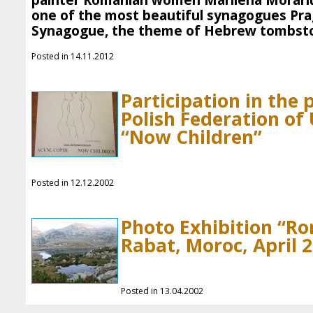
painter Romanian women Marilena Morariu.
one of the most beautiful synagogues Pra
Synagogue, the theme of Hebrew tombsto
Posted in 14.11.2012
Participation in the
Polish Federation o
“Now Children”
Posted in 12.12.2002
Photo Exhibition “R
Rabat, Moroc, April 
Posted in 13.04.2002