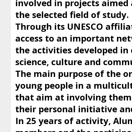
involved in projects aimed 
the selected field of study.
Through its UNESCO affilia
access to an important ne
the activities developed i
science, culture and comm
The main purpose of the org
young people in a multicul
that aim at involving them 
their personal initiative a
In 25 years of activity, Al