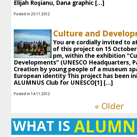
Elijah Roşianu, Dana graphic […]
Posted in 20.11.2012
Culture and Develop
You are cordially invited to 
of this project on 15 October
pm, within the exhibition “C
Developments” (UNESCO Headquarters, Pa
Creation by young people of a museum spa
European identity This project has been ini
ALUMNUS Club for UNESCO[1] […]
Posted in 14.11.2012
« Older
ALUMN
WHAT IS