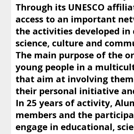
Through its UNESCO affilia
access to an important ne
the activities developed i
science, culture and comm
The main purpose of the org
young people in a multicul
that aim at involving them 
their personal initiative a
In 25 years of activity, Al
members and the participan
engage in educational, scie