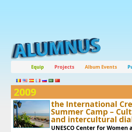
Equip
Projects
Album Events
P
2009
the International Cr
Summer Camp – Cultu
and intercultural di
UNESCO Center for Women an