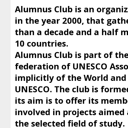
Alumnus Club is an organiz
in the year 2000, that gath
than a decade and a half
10 countries.
Alumnus Club is part of t
federation of UNESCO Asso
implicitly of the World an
UNESCO. The club is forme
its aim is to offer its mem
involved in projects aimed 
the selected field of study.