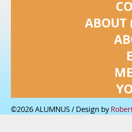
C
ABOUT 
AB
ME
Y
©2026 ALUMNUS / Design by
Rober