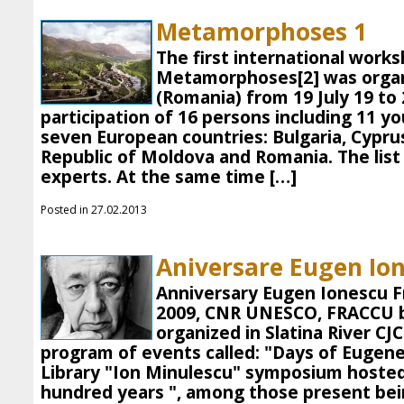
Metamorphoses 1
The first international works
Metamorphoses[2] was organi
(Romania) from 19 July 19 to 
participation of 16 persons including 11 
seven European countries: Bulgaria, Cyprus,
Republic of Moldova and Romania. The lis
experts. At the same time […]
Posted in 27.02.2013
Aniversare Eugen Io
Anniversary Eugen Ionescu 
2009, CNR UNESCO, FRACCU 
organized in Slatina River C
program of events called: "Days of Eugen
Library "Ion Minulescu" symposium hosted
hundred years ", among those present bei