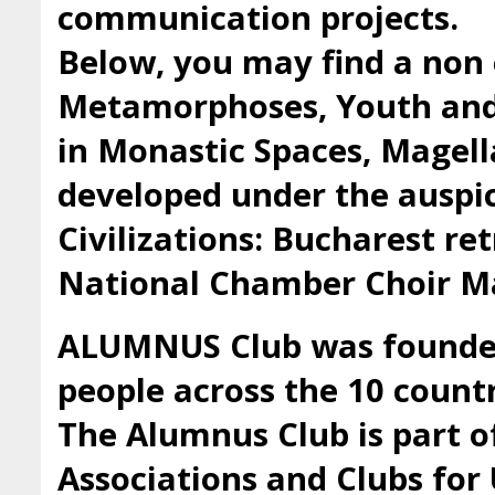
communication projects.
Below, you may find a non 
Metamorphoses, Youth and 
in Monastic Spaces, Magell
developed under the auspic
Civilizations: Bucharest ret
National Chamber Choir Ma
ALUMNUS Club was founded 
people across the 10 countr
The Alumnus Club is part 
Associations and Clubs fo