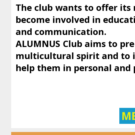
The club wants to offer it
become involved in educatio
and communication.
ALUMNUS Club aims to prep
multicultural spirit and to 
help them in personal and
M