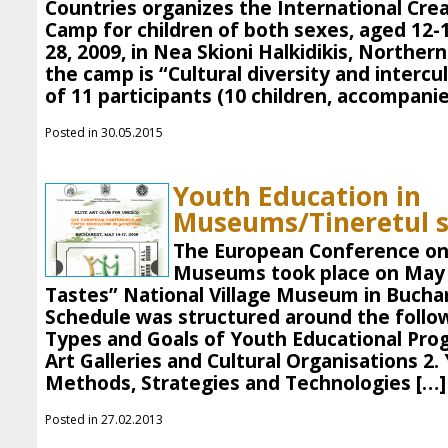
Countries organizes the International Cr
Camp for children of both sexes, aged 12-
28, 2009, in Nea Skioni Halkidikis, Northe
the camp is “Cultural diversity and intercu
of 11 participants (10 children, accompanie
Posted in 30.05.2015
Youth Education in
Museums/Tineretul s
The European Conference on
Museums took place on May 1
Tastes” National Village Museum in Bucha
Schedule was structured around the follow
Types and Goals of Youth Educational Pr
Art Galleries and Cultural Organisations 2.
Methods, Strategies and Technologies […]
Posted in 27.02.2013