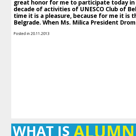
great honor for me to participate today in
decade of activities of UNESCO Club of Be
time it is a pleasure, because for me it is th
Belgrade. When Ms. Milica President Dromn
Posted in 20.11.2013
ALUMN
WHAT IS