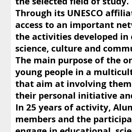
the selected field of study.
Through its UNESCO affilia
access to an important ne
the activities developed i
science, culture and comm
The main purpose of the org
young people in a multicul
that aim at involving them 
their personal initiative a
In 25 years of activity, Al
members and the participan
engage in educational, scie