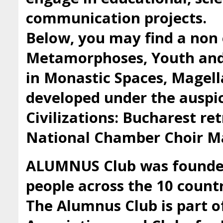
communication projects.
Below, you may find a non 
Metamorphoses, Youth and 
in Monastic Spaces, Magell
developed under the auspic
Civilizations: Bucharest ret
National Chamber Choir Ma
ALUMNUS Club was founded 
people across the 10 countr
The Alumnus Club is part 