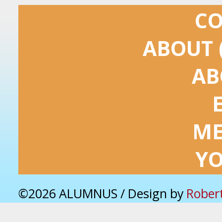
C
ABOUT 
AB
ME
Y
©2026 ALUMNUS / Design by
Rober