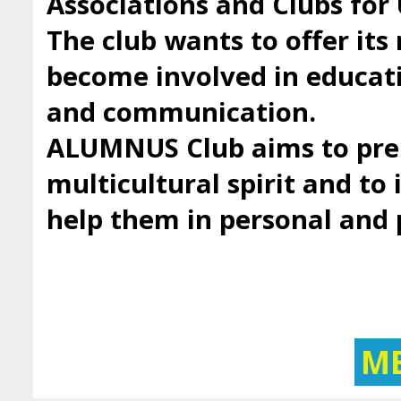
Associations and Clubs fo
The club wants to offer it
become involved in educatio
and communication.
ALUMNUS Club aims to prep
multicultural spirit and to 
help them in personal and
M