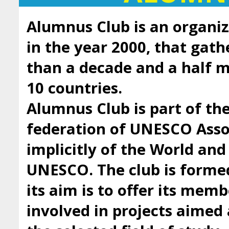
Alumnus Club is an organiz
in the year 2000, that gath
than a decade and a half
10 countries.
Alumnus Club is part of t
federation of UNESCO Asso
implicitly of the World an
UNESCO. The club is forme
its aim is to offer its mem
involved in projects aimed 