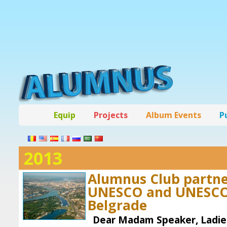
Equip
Projects
Album Events
P
2013
Alumnus Club partn
UNESCO and UNESCO 
Belgrade
Dear Madam Speaker, Ladies 