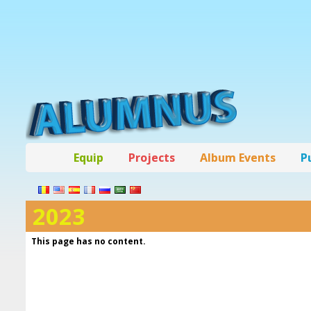
Equip
Projects
Album Events
P
2023
This page has no content.