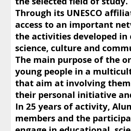
the selected field of study.
Through its UNESCO affilia
access to an important ne
the activities developed i
science, culture and comm
The main purpose of the org
young people in a multicul
that aim at involving them 
their personal initiative a
In 25 years of activity, Al
members and the participan
engage in educational, scie