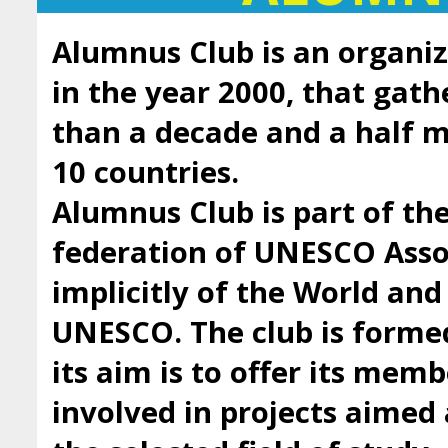
Alumnus Club is an organiz
in the year 2000, that gath
than a decade and a half
10 countries.
Alumnus Club is part of t
federation of UNESCO Asso
implicitly of the World an
UNESCO. The club is forme
its aim is to offer its mem
involved in projects aimed 