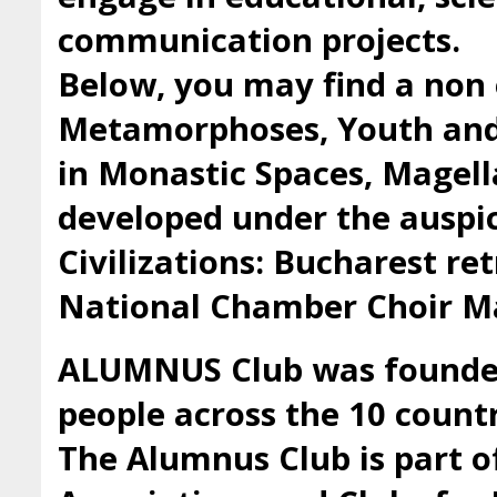
communication projects.
Below, you may find a non 
Metamorphoses, Youth and 
in Monastic Spaces, Magell
developed under the auspic
Civilizations: Bucharest ret
National Chamber Choir Ma
ALUMNUS Club was founded 
people across the 10 countr
The Alumnus Club is part 