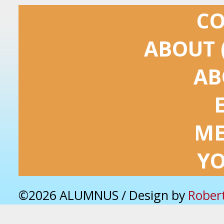
C
ABOUT 
AB
ME
Y
©2026 ALUMNUS / Design by
Rober