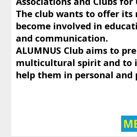
Associations and Clubs fo
The club wants to offer it
become involved in educatio
and communication.
ALUMNUS Club aims to prep
multicultural spirit and to 
help them in personal and
M