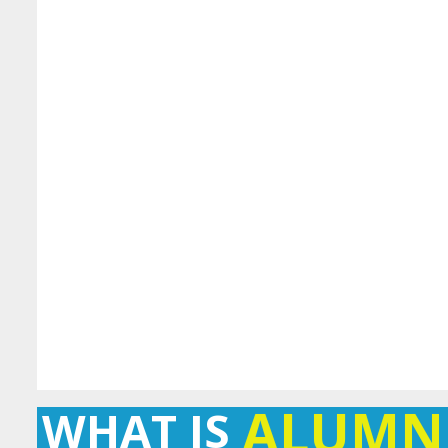
ALUMN
WHAT IS